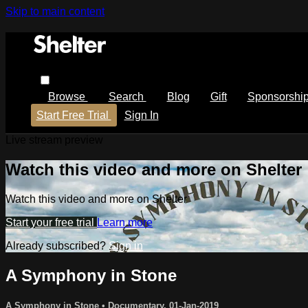
Skip to main content
Browse
Search
Blog
Gift
Sponsorshi
Start Free Trial
Sign In
Live stream preview
Watch this video and more on Shelter
Watch this video and more on Shelter
Start your free trial
Learn more
Already subscribed?
Sign in
A Symphony in Stone
A Symphony in Stone
•
Documentary
,
01-Jan-2019