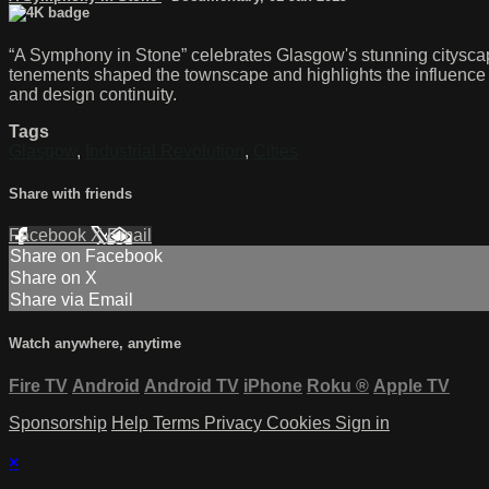
“A Symphony in Stone” celebrates Glasgow's stunning cityscape 
tenements shaped the townscape and highlights the influence o
and design continuity.
Tags
Glasgow
,
Industrial Revolution
,
Cities
Share with friends
Facebook
X
Email
Share on Facebook
Share on X
Share via Email
Watch anywhere, anytime
Fire TV
Android
Android TV
iPhone
Roku
®
Apple TV
Sponsorship
Help
Terms
Privacy
Cookies
Sign in
×