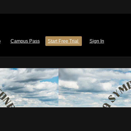
p
Campus Pass
Start Free Trial
Sign In