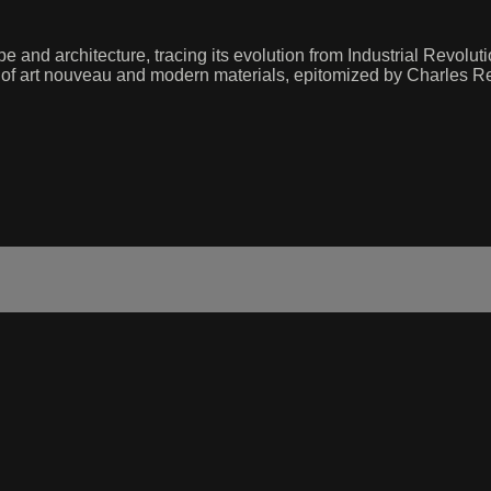
and architecture, tracing its evolution from Industrial Revolut
f art nouveau and modern materials, epitomized by Charles Renn