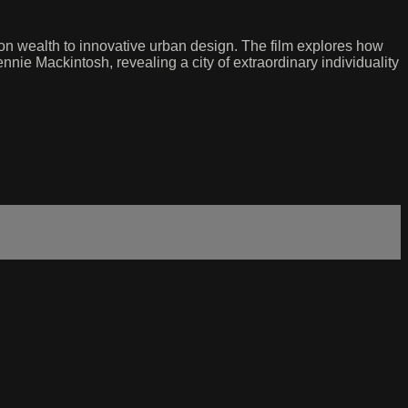
ion wealth to innovative urban design. The film explores how
ie Mackintosh, revealing a city of extraordinary individuality