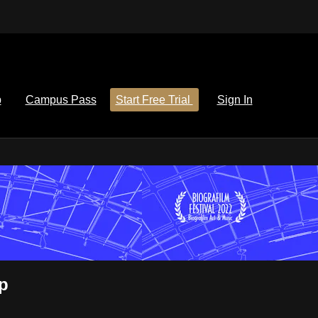
p
Campus Pass
Start Free Trial
Sign In
p