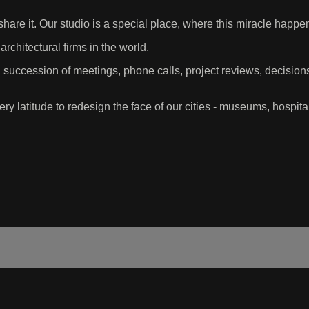
share it. Our studio is a special place, where this miracle happ
rchitectural firms in the world.
succession of meetings, phone calls, project reviews, decisio
ry latitude to redesign the face of our cities - museums, hospita