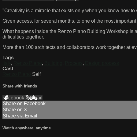
"Creativity is a miracle that exists only when you know how to 
Given access, for several months, to one of the most important a
What happens inside the Renzo Piano Building Workshop is a 
difficulties together.
More than 100 architects and collaborators work together at eve
Tags
Italy
,
Renzo Piano
,
Building
,
Process
,
Design process
Cast
Renzo Piano
Self
Share with friends
Facebook
X
Email
Share on Facebook
Share on X
Share via Email
Watch anywhere, anytime