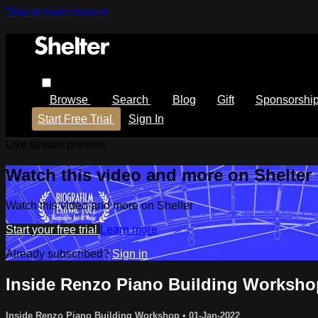
Skip to main content
Browse
Search
Blog
Gift
Sponsorshi
Start Free Trial
Sign In
Live stream preview
Watch this video and more on Shelter
Watch this video and more on Shelter
Start your free trial
Learn more
Already subscribed?
Sign in
Inside Renzo Piano Building Worksho
Inside Renzo Piano Building Workshop
•
01-Jan-2022