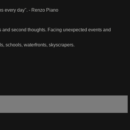
ens every day". - Renzo Piano
ns and second thoughts. Facing unexpected events and
ls, schools, waterfronts, skyscrapers.