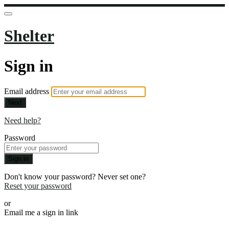
Shelter
Sign in
Email address
Next
Need help?
Password
Sign in
Don't know your password? Never set one?
Reset your password
or
Email me a sign in link