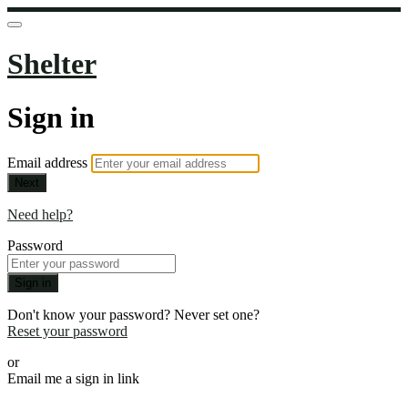
Shelter
Sign in
Email address
Next
Need help?
Password
Sign in
Don't know your password? Never set one?
Reset your password
or
Email me a sign in link