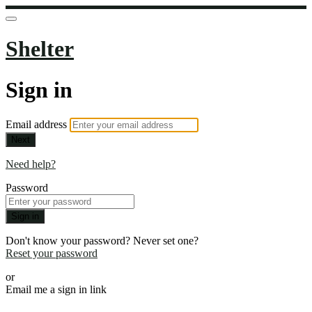
Shelter
Sign in
Email address
Next
Need help?
Password
Sign in
Don't know your password? Never set one?
Reset your password
or
Email me a sign in link