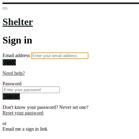
Shelter
Sign in
Email address
Next
Need help?
Password
Sign in
Don't know your password? Never set one?
Reset your password
or
Email me a sign in link