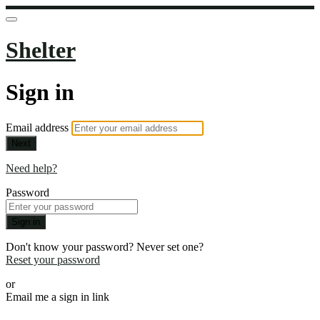
Shelter
Sign in
Email address
Next
Need help?
Password
Sign in
Don't know your password? Never set one?
Reset your password
or
Email me a sign in link