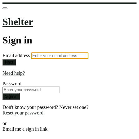
Shelter
Sign in
Email address
Next
Need help?
Password
Sign in
Don't know your password? Never set one?
Reset your password
or
Email me a sign in link