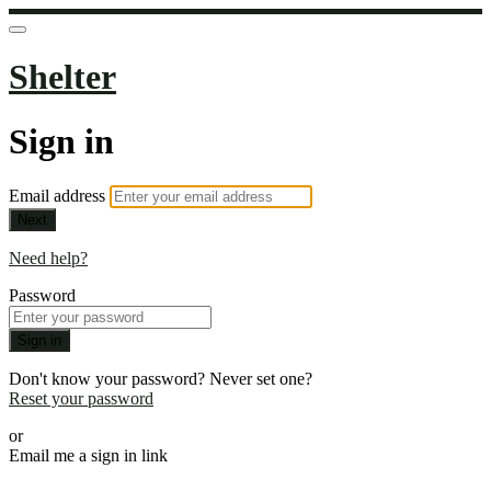
Shelter
Sign in
Email address
Next
Need help?
Password
Sign in
Don't know your password? Never set one?
Reset your password
or
Email me a sign in link