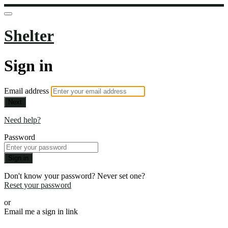
Shelter
Sign in
Email address
Next
Need help?
Password
Sign in
Don't know your password? Never set one?
Reset your password
or
Email me a sign in link