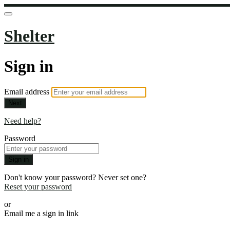
Shelter
Sign in
Email address
Next
Need help?
Password
Sign in
Don't know your password? Never set one?
Reset your password
or
Email me a sign in link