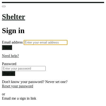
Shelter
Sign in
Email address
Next
Need help?
Password
Sign in
Don't know your password? Never set one?
Reset your password
or
Email me a sign in link