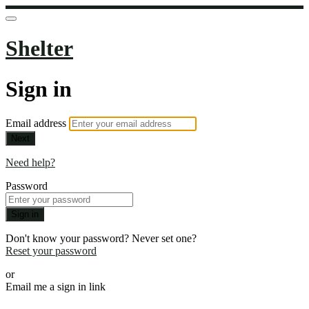
Shelter
Sign in
Email address
Next
Need help?
Password
Sign in
Don't know your password? Never set one?
Reset your password
or
Email me a sign in link