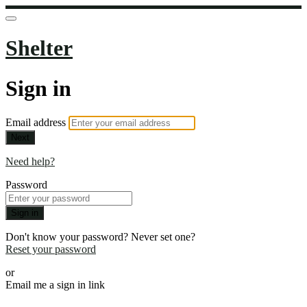
Shelter
Sign in
Email address
Next
Need help?
Password
Sign in
Don't know your password? Never set one?
Reset your password
or
Email me a sign in link