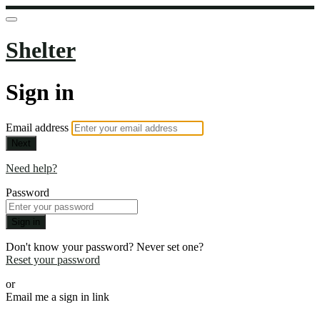
Shelter
Sign in
Email address
Next
Need help?
Password
Sign in
Don't know your password? Never set one?
Reset your password
or
Email me a sign in link