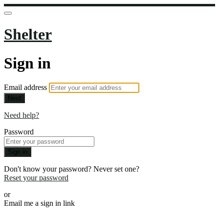
Shelter
Sign in
Email address
Next
Need help?
Password
Sign in
Don't know your password? Never set one?
Reset your password
or
Email me a sign in link