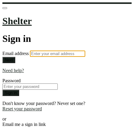
Shelter
Sign in
Email address
Next
Need help?
Password
Sign in
Don't know your password? Never set one?
Reset your password
or
Email me a sign in link