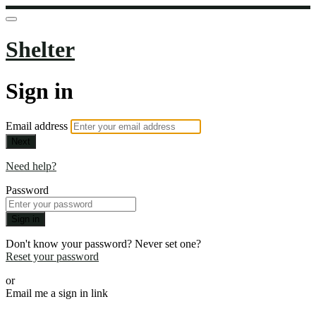
Shelter
Sign in
Email address
Next
Need help?
Password
Sign in
Don't know your password? Never set one?
Reset your password
or
Email me a sign in link