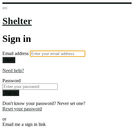
Shelter
Sign in
Email address
Next
Need help?
Password
Sign in
Don't know your password? Never set one?
Reset your password
or
Email me a sign in link