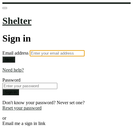
Shelter
Sign in
Email address
Next
Need help?
Password
Sign in
Don't know your password? Never set one?
Reset your password
or
Email me a sign in link