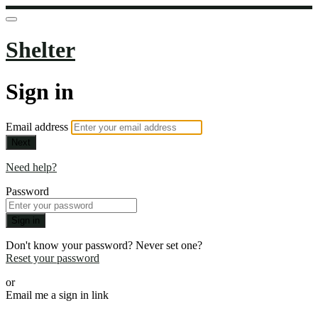
Shelter
Sign in
Email address
Next
Need help?
Password
Sign in
Don't know your password? Never set one?
Reset your password
or
Email me a sign in link