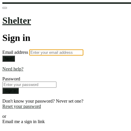
Shelter
Sign in
Email address
Next
Need help?
Password
Sign in
Don't know your password? Never set one?
Reset your password
or
Email me a sign in link