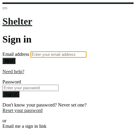
Shelter
Sign in
Email address
Next
Need help?
Password
Sign in
Don't know your password? Never set one?
Reset your password
or
Email me a sign in link