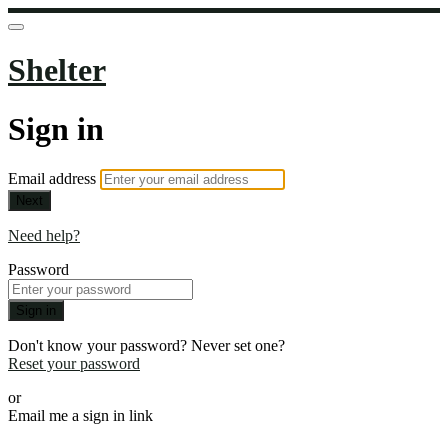
Shelter
Sign in
Email address
Next
Need help?
Password
Sign in
Don't know your password? Never set one?
Reset your password
or
Email me a sign in link