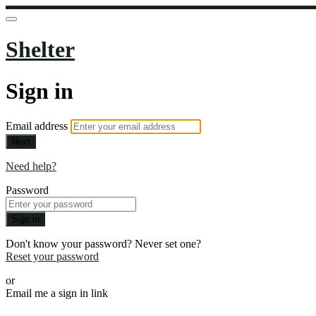
Shelter
Sign in
Email address
Next
Need help?
Password
Sign in
Don't know your password? Never set one?
Reset your password
or
Email me a sign in link