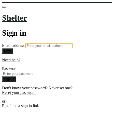
Shelter
Sign in
Email address
Next
Need help?
Password
Sign in
Don't know your password? Never set one?
Reset your password
or
Email me a sign in link