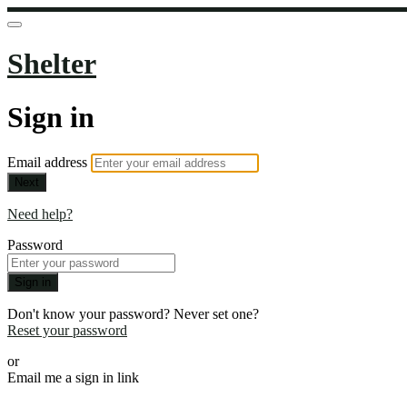
Shelter
Sign in
Email address
Next
Need help?
Password
Sign in
Don't know your password? Never set one?
Reset your password
or
Email me a sign in link