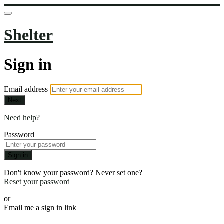
Shelter
Sign in
Email address
Next
Need help?
Password
Sign in
Don't know your password? Never set one?
Reset your password
or
Email me a sign in link