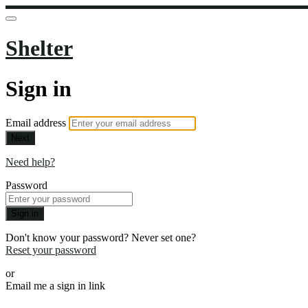
Shelter
Sign in
Email address
Next
Need help?
Password
Sign in
Don't know your password? Never set one?
Reset your password
or
Email me a sign in link