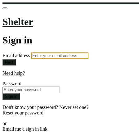
Shelter
Sign in
Email address
Next
Need help?
Password
Sign in
Don't know your password? Never set one?
Reset your password
or
Email me a sign in link