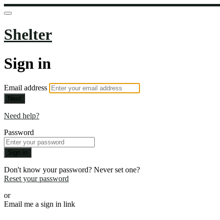
Shelter
Sign in
Email address
Next
Need help?
Password
Sign in
Don't know your password? Never set one?
Reset your password
or
Email me a sign in link