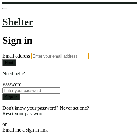
Shelter
Sign in
Email address
Next
Need help?
Password
Sign in
Don't know your password? Never set one?
Reset your password
or
Email me a sign in link