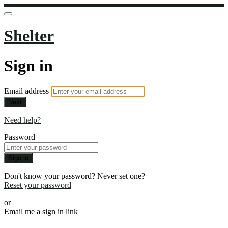
Shelter
Sign in
Email address
Next
Need help?
Password
Sign in
Don't know your password? Never set one?
Reset your password
or
Email me a sign in link