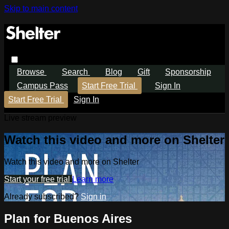
Skip to main content
Browse
Search
Blog
Gift
Sponsorship
Campus Pass
Start Free Trial
Sign In
Start Free Trial
Sign In
Live stream preview
Watch this video and more on Shelter
Watch this video and more on Shelter
Start your free trial
Learn more
Already subscribed?
Sign in
Plan for Buenos Aires