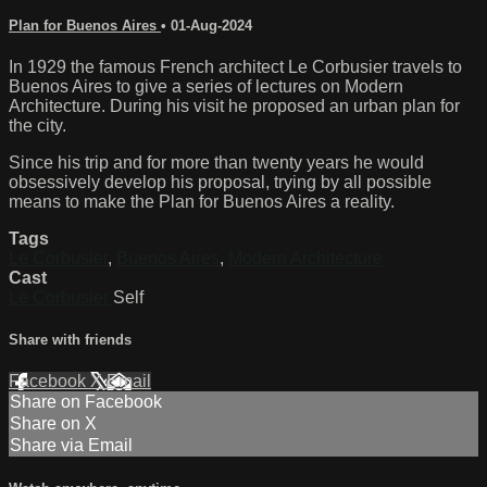
Plan for Buenos Aires
•
01-Aug-2024
In 1929 the famous French architect Le Corbusier travels to
Buenos Aires to give a series of lectures on Modern
Architecture. During his visit he proposed an urban plan for
the city.
Since his trip and for more than twenty years he would
obsessively develop his proposal, trying by all possible
means to make the Plan for Buenos Aires a reality.
Tags
Le Corbusier
,
Buenos Aires
,
Modern Architecture
Cast
Le Corbusier
Self
Share with friends
Facebook
X
Email
Share on Facebook
Share on X
Share via Email