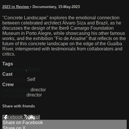
2023 in Review
•
Documentary
,
15-May-2023
"Concrete Landscape" explores the emotional connection
between celebrated architect Álvaro Siza and Brazil, as he
discusses the design of the Iberê Camargo Foundation
Museum in Porto Alegre, while showcasing his other famous
works, and the exhibition "Fio de Ariadne" that reflects on the
future of this concrete landscape on the edge of the Guaíba
River, interspersed with testimonials from collaborators and
critics.
Tags
Álvaro Siza
,
Brazil
Cast
Álvaro Siza
Self
Crew
Laura Artigas
director
Luiz Ferraz
director
Share with friends
Facebook
X
Email
Share on Facebook
Share on X