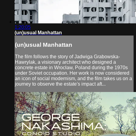
1:20:05
(un)usual Manhattan
(un)usual Manhattan
The film follows the story of Jadwiga Grabowska-
Hawrylak, a visionary architect who designed a
concrete estate in Wrocław, Poland during the 1970s
under Soviet occupation. Her work is now considered
an icon of social modernism, and the film takes us on a
journey to observe the estate's impact aft...