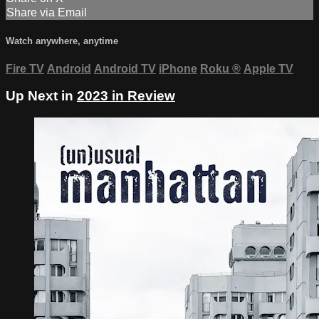
Share via Email
Watch anywhere, anytime
Fire TV
Android
Android TV
iPhone
Roku
®
Apple TV
Up Next in
2023 in Review