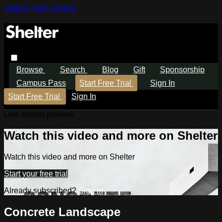
Skip to main content
Browse
Search
Blog
Gift
Sponsorship
Campus Pass
Start Free Trial
Sign In
Start Free Trial
Sign In
Live stream preview
Watch this video and more on Shelter
Watch this video and more on Shelter
Start your free trial
Already subscribed?
Sign in
Concrete Landscape