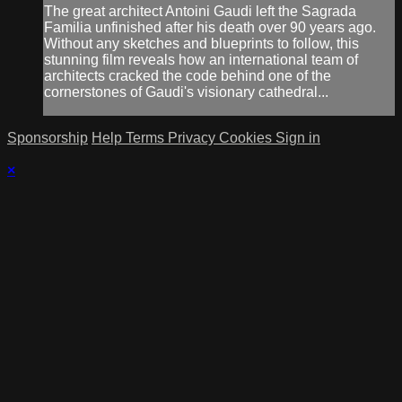
The great architect Antoini Gaudi left the Sagrada
Familia unfinished after his death over 90 years ago.
Without any sketches and blueprints to follow, this
stunning film reveals how an international team of
architects cracked the code behind one of the
cornerstones of Gaudi's visionary cathedral...
Sponsorship
Help
Terms
Privacy
Cookies
Sign in
×