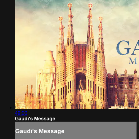
49:00
Gaudi's Message
Gaudi's Message