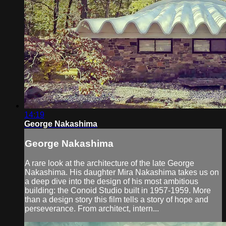
14:19
George Nakashima
George Nakashima
A rare look at the architecture of the late George
Nakashima. His daughter Mira Nakashima takes us on
a deep dive into the design of his most ambitious
building: the Conoid Studio built in 1957-1959. More
than a design story this film tells a story of hope and
perseverance. From architect, intern...