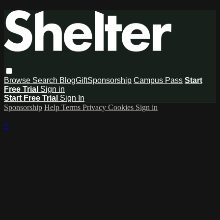
Browse
Search
Blog
Gift
Sponsorship
Campus Pass
Start
Free Trial
Sign in
Start Free Trial
Sign In
Sponsorship
Help
Terms
Privacy
Cookies
Sign in
×