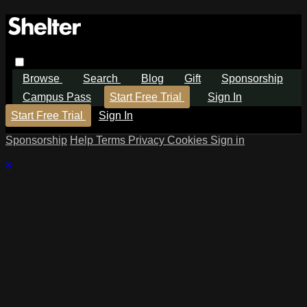
Browse
Search
Blog
Gift
Sponsorship
Campus Pass
Start Free Trial
Sign In
Start Free Trial
Sign In
Sponsorship
Help
Terms
Privacy
Cookies
Sign in
×