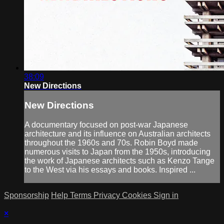
38:09
New Directions
New Directions
A documentary focused on post-war Japanese
architecture and its influence on Australian architects
throughout the 1960s and 70s. Robin Boyd made
numerous visits to Japan from the 1950s, introducing
the work of Japanese architects such as Kenzo Tange
to the West via his essays and books. Inspired ...
Sponsorship
Help
Terms
Privacy
Cookies
Sign in
×