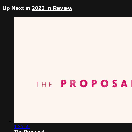
Up Next in
2023 in Review
1:25:59
The Proposal