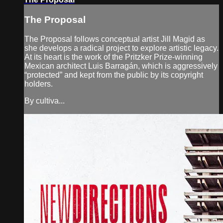
The Proposal
The Proposal follows conceptual artist Jill Magid as
she develops a radical project to explore artistic legacy.
At its heart is the work of the Pritzker Prize-winning
Mexican architect Luis Barragán, which is aggressively
“protected” and kept from the public by its copyright
holders.
By cultiva...