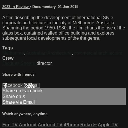
2023 in Review
•
Documentary
,
01-Jan-2015
A film describing the development of International Style
corporate architecture in the city of Melbourne, Australia.
Spanning the period 1950-1980, the film charts the rise of the
glass box, curtained walled office building and explores
subsequent local developments of the the genre.
Tags
Melbourne
,
Australian Architecture
,
commercial architecture
Crew
Jacques Sheard
director
Share with friends
Facebook
X
Email
Share on Facebook
Share on X
Share via Email
Watch anywhere, anytime
Fire TV
Android
Android TV
iPhone
Roku
®
Apple TV