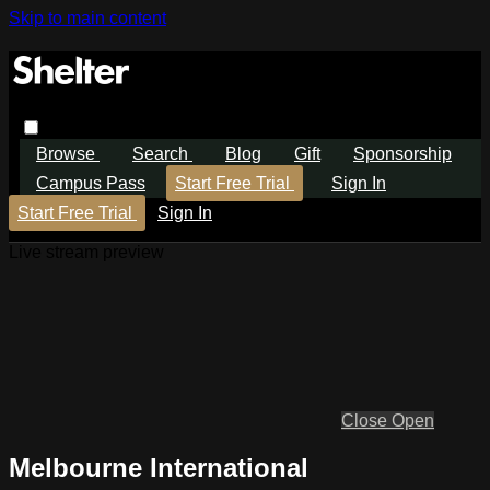
Skip to main content
Browse
Search
Blog
Gift
Sponsorship
Campus Pass
Start Free Trial
Sign In
Start Free Trial
Sign In
Live stream preview
Close
Open
Melbourne International