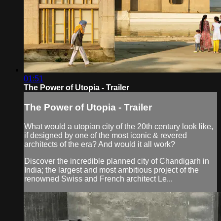
01:51
The Power of Utopia - Trailer
The Power of Utopia - Trailer
What would a utopian city of the 20th century look like,
if designed by one of the most iconic & revered
architects of the era? And would it all work?
Discover the incredible planned city of Chandigarh in
India; the largest and most ambitious project of the
renowned Swiss and French architect Le...