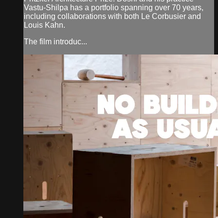
Vastu-Shilpa has a portfolio spanning over 70 years,
including collaborations with both Le Corbusier and
Louis Kahn.
The film introduc...