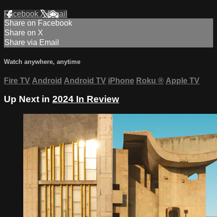
Facebook
X
Email
Share on Facebook
Share on X
Share via Email
Watch anywhere, anytime
Fire TV
Android
Android TV
iPhone
Roku
®
Apple TV
Up Next in
2024 In Review