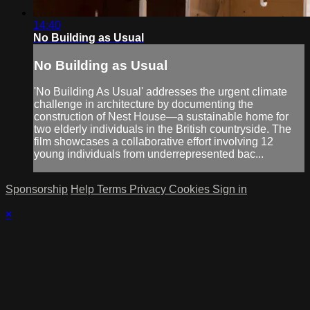
14:40
No Building as Usual
No Building as Usual
'No Building As Usual' addresses the urgent climate
challenge in architecture by documenting the
construction of Nest House—a sustainable home for
two elderly individuals in the British countryside. The
film showcases a collaborative effort involving 12
young individuals from underrepresented bac...
Sponsorship
Help
Terms
Privacy
Cookies
Sign in
×