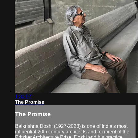
1:30:07
The Promise
The Promise
Balkrishna Doshi (1927-2023) is one of India's most
influential 20th century architects and recipient of the
Pritzker Architecture Prize. Doshi and his practice