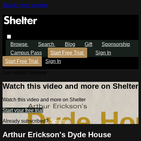
Skip to main content
Browse
Search
Blog
Gift
Sponsorship
Campus Pass
Start Free Trial
Sign In
Start Free Trial
Sign In
Live stream preview
Watch this video and more on Shelter
Watch this video and more on Shelter
Start your free trial
Already subscribed?
Sign in
Arthur Erickson's Dyde House