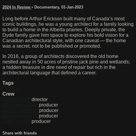
2024 In Review
•
Documentary
,
01-Jan-2023
Long before Arthur Erickson built many of Canada’s most
iconic buildings, he was a young architect for a family looking
to build a home in the Alberta prairies. Deeply private, the
Dyde family gave him space to explore his bold vision for a
Canadian architectural style, with one caveat — the home
was a secret, not to be published or promoted.
In 2016, a group of architects discovered the old home
nestled away in 50 acres of pristine jack pine and wetlands;
a hidden treasure in dire need of repair but rich in the
architectural language that defined a career.
Tags
Canada
Crew
Colin Waugh
director
Max Amerongen
producer
Jordan Bloeman
producer
Morgan Pinnock
producer
Colin Waugh
producer
Share with friends