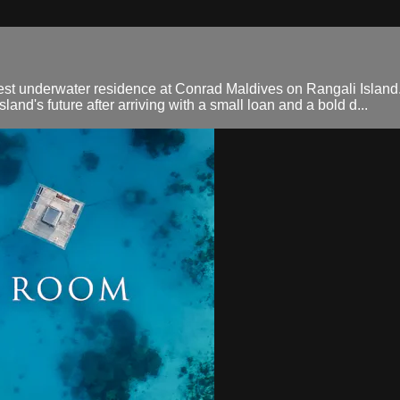
gest underwater residence at Conrad Maldives on Rangali Island. D
nd's future after arriving with a small loan and a bold d...