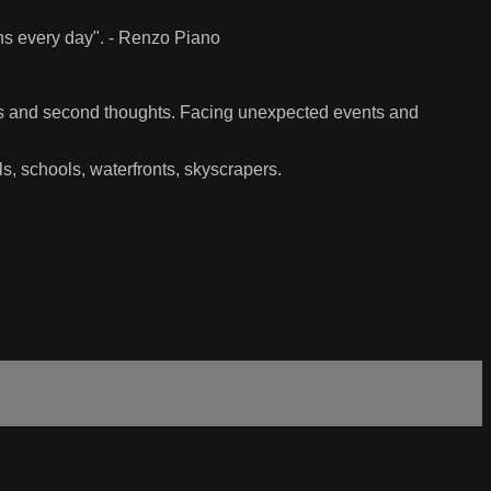
ens every day". - Renzo Piano
ns and second thoughts. Facing unexpected events and
ls, schools, waterfronts, skyscrapers.