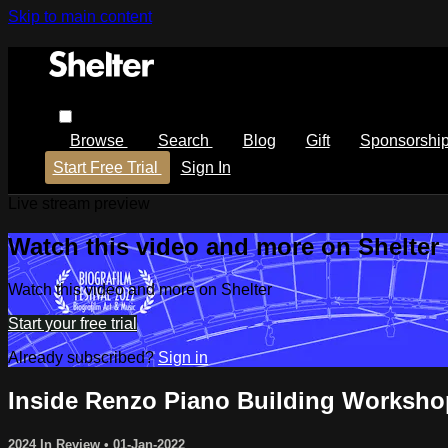
Skip to main content
Browse
Search
Blog
Gift
Sponsorshi
Start Free Trial
Sign In
Live stream preview
Watch this video and more on Shelter
Watch this video and more on Shelter
Start your free trial
Already subscribed?
Sign in
Inside Renzo Piano Building Worksho
2024 In Review
•
01-Jan-2022