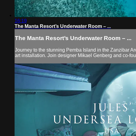
16:19
The Manta Resort’s Underwater Room – ...
The Manta Resort’s Underwater Room – ...
Journey to the stunning Pemba Island in the Zanzibar Ar
art installation. Join designer Mikael Genberg and co-fo