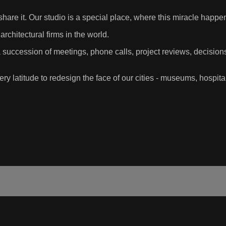
share it. Our studio is a special place, where this miracle happ
rchitectural firms in the world.
succession of meetings, phone calls, project reviews, decisio
ry latitude to redesign the face of our cities - museums, hospita