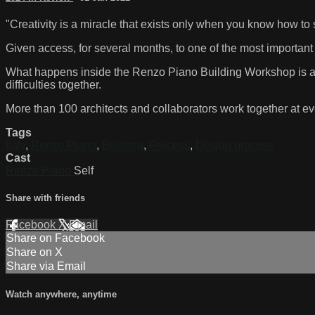
"Creativity is a miracle that exists only when you know how to 
Given access, for several months, to one of the most important a
What happens inside the Renzo Piano Building Workshop is a 
difficulties together.
More than 100 architects and collaborators work together at eve
Tags
Italy
,
Renzo Piano
,
Building
,
Process
,
Design process
Cast
Renzo Piano
Self
Share with friends
Facebook
X
Email
Share on Facebook
Share on X
Share via Email
Watch anywhere, anytime