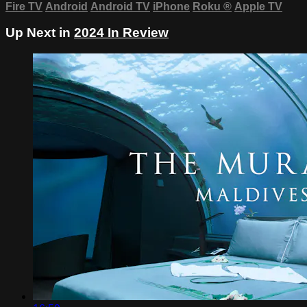
Fire TV
Android
Android TV
iPhone
Roku
®
Apple TV
Up Next in
2024 In Review