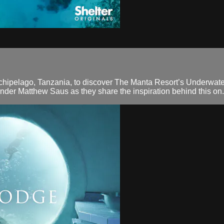
chipelago, Tanzania, to discover The Manta Resort’s Underwater
under Matthew Saus as they share the inspiration behind this on.