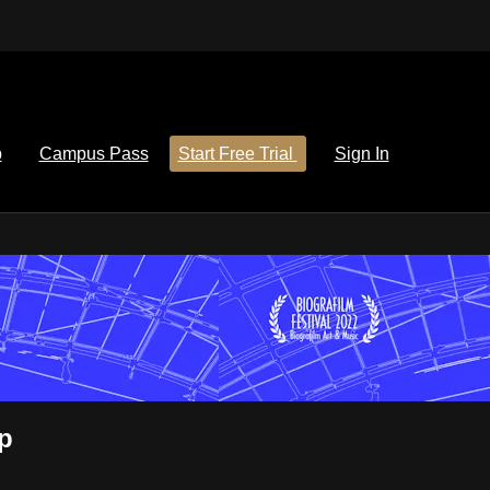
p
Campus Pass
Start Free Trial
Sign In
p