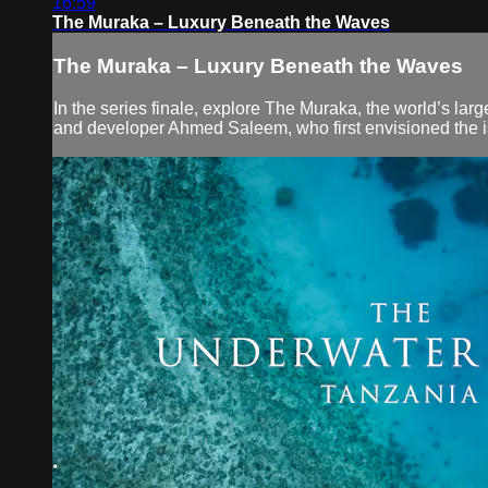
16:59
The Muraka – Luxury Beneath the Waves
The Muraka – Luxury Beneath the Waves
In the series finale, explore The Muraka, the world’s lar
and developer Ahmed Saleem, who first envisioned the isla