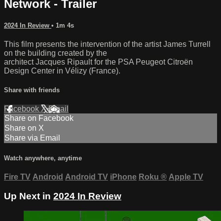
Network - Trailer
2024 In Review
• 1m 4s
This film presents the intervention of the artist James Turrell
on the building created by the
architect Jacques Ripault for the PSA Peugeot Citroën
Design Center in Vélizy (France).
Share with friends
Facebook
X
Email
Share on Facebook
Share on X
Share via Email
Watch anywhere, anytime
Fire TV
Android
Android TV
iPhone
Roku
®
Apple TV
Up Next in
2024 In Review