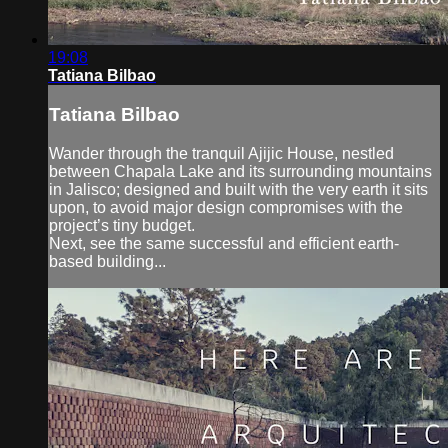
19:08
Tatiana Bilbao
Tatiana Bilbao
Wander through the tranquil Ajijic House, nestled
between Chapala Lake and its surrounding mountains
in Jalisco; designed and built with the very earth it sits
upon, to avoid major design compromises with the
project’s tiny budget.
Next, see the same successful and efficient earth-
based building...