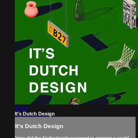
59:59
It's Dutch Design
It's Dutch Design