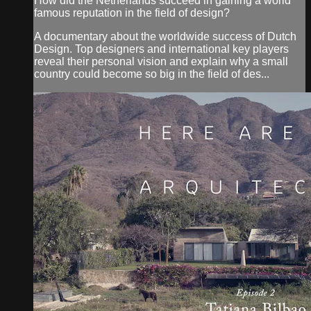
How did the Netherlands succeed in gaining a world
famous reputation in the field of design?
A documentary about the worldwide success of Dutch
Design. Top designers and international key players
reveal their personal vision and explain why a small
country could become so big in the field of des...