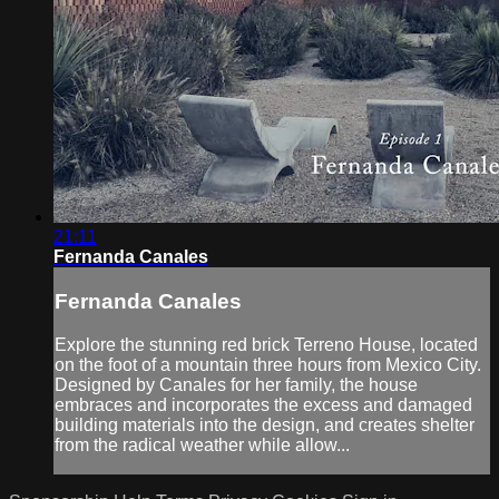
21:11
Fernanda Canales
Fernanda Canales
Explore the stunning red brick Terreno House, located
on the foot of a mountain three hours from Mexico City.
Designed by Canales for her family, the house
embraces and incorporates the excess and damaged
building materials into the design, and creates shelter
from the radical weather while allow...