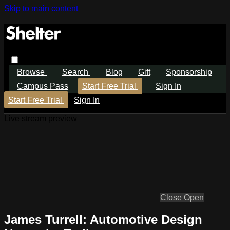
Skip to main content
Browse
Search
Blog
Gift
Sponsorship
Campus Pass
Start Free Trial
Sign In
Start Free Trial
Sign In
Live stream preview
Close
Open
James Turrell: Automotive Design