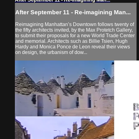
After September 11 - Re-imagining Man...
Reimagining Manhattan’s Downtown follows twenty of
the fifty architects invited, by the Max Protetch Gallery,
to submit their proposals for a new World Trade Center
and memorial. Architects such as Billie Tsien, Hugh
Hardy and Monica Ponce de Leon reveal their views
on design, the urbanism of dow...