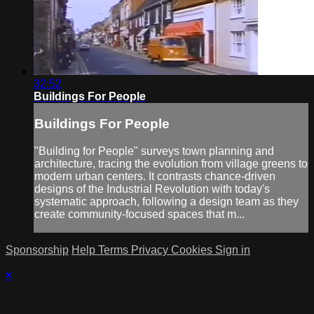
32:52
Buildings For People
Buildings For People
"Building for People" surveys town planning and
architecture, tracing the evolution from village greens to
modern urban centers. It contrasts chance-driven
designs of the Industrial Revolution with today's
systematic approach, following a design team as they
create community-focused spaces that m...
Sponsorship
Help
Terms
Privacy
Cookies
Sign in
×