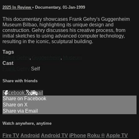
2025 In Review
•
Documentary
,
01-Jan-1999
This documentary showcases Frank Gehry's Guggenheim
Museum Bilbao, highlighting its unique design and
construction. Gehry discusses his creative process, from
initial sketches to using advanced computer technology,
resulting in the iconic, sculptural building.
Tags
Frank Gehry
,
Guggenheim
,
Museum
Cast
Frank Gehry
Self
Share with friends
Facebook
X
Email
Share on Facebook
Share on X
Share via Email
Watch anywhere, anytime
Fire TV
Android
Android TV
iPhone
Roku
®
Apple TV