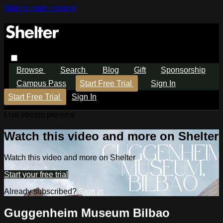
Skip to main content
Browse
Search
Blog
Gift
Sponsorship
Campus Pass
Start Free Trial
Sign In
Start Free Trial
Sign In
Live stream preview
Watch this video and more on Shelter
Watch this video and more on Shelter
Start your free trial
Already subscribed?
Sign in
Guggenheim Museum Bilbao