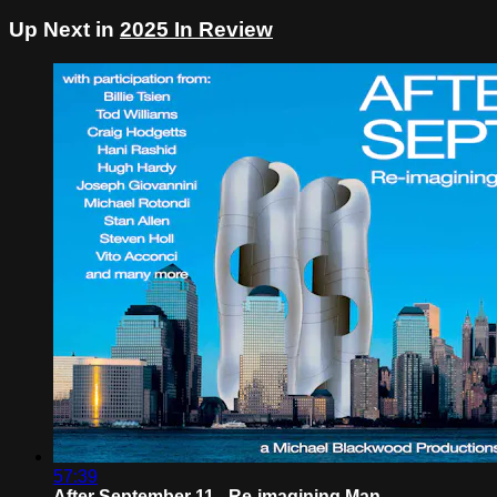
Up Next in
2025 In Review
57:39
After September 11 - Re-imagining Man...