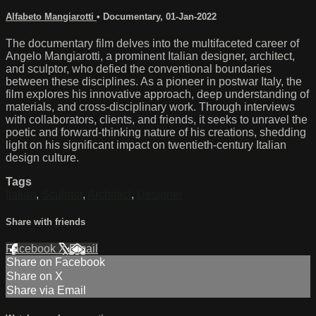
Alfabeto Mangiarotti
•
Documentary
,
01-Jan-2022
The documentary film delves into the multifaceted career of
Angelo Mangiarotti, a prominent Italian designer, architect,
and sculptor, who defied the conventional boundaries
between these disciplines. As a pioneer in postwar Italy, the
film explores his innovative approach, deep understanding of
materials, and cross-disciplinary work. Through interviews
with collaborators, clients, and friends, it seeks to unravel the
poetic and forward-thinking nature of his creations, shedding
light on his significant impact on twentieth-century Italian
design culture.
Tags
Italian
,
Sculptor
,
Architect
,
Designer
Share with friends
Facebook
X
Email
Share on Facebook
Share on X
Share via Email