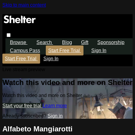
Skip to main content
Browse
Search
Blog
Gift
Sponsorship
Campus Pass
Start Free Trial
Sign In
Start Free Trial
Sign In
Live stream preview
Watch this video and more on Shelter
Watch this video and more on Shelter
Start your free trial
Learn more
Already subscribed?
Sign in
Alfabeto Mangiarotti