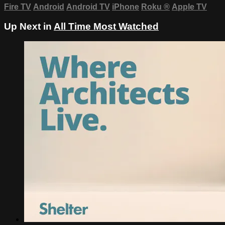
Fire TV
Android
Android TV
iPhone
Roku
®
Apple TV
Up Next in
All Time Most Watched