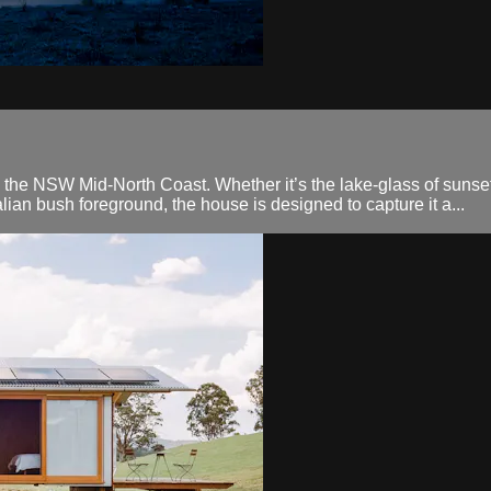
he NSW Mid-North Coast. Whether it’s the lake-glass of sunset p
lian bush foreground, the house is designed to capture it a...