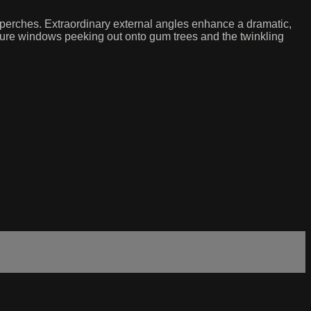
 perches. Extraordinary external angles enhance a dramatic,
cture windows peeking out onto gum trees and the twinkling