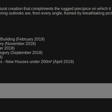
ral creation that compliments the rugged precipice on which it
ering outlooks are, from every angle, framed by breathtaking pi
 Building (February 2019)
gory (November 2018)
er 2018)
ategory (September 2018)
8)
rds - New Houses under 200m² (April 2019)