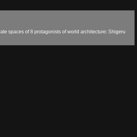
vate spaces of 8 protagonists of world architecture: Shigeru