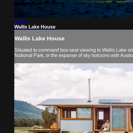
12:43
Wallis Lake House
Wallis Lake House
Situated to command box-seat viewing to Wallis Lake on t
National Park, or the expanse of sky horizons with Austra