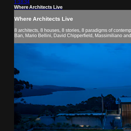
1:18:34
Where Architects Live
Where Architects Live
8 architects, 8 houses, 8 stories, 8 paradigms of contemp
Ban, Mario Bellini, David Chipperfield, Massimiliano an