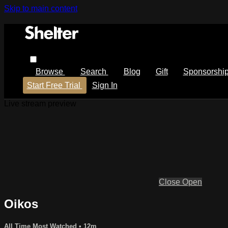
Skip to main content
Browse
Search
Blog
Gift
Sponsorshi
Start Free Trial
Sign In
Live stream preview
Close
Open
Oikos
All Time Most Watched
• 12m