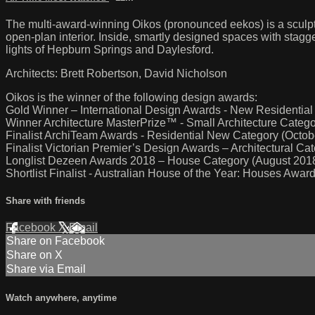
The multi-award-winning Oikos (pronounced eekos) is a sculptu
open-plan interior. Inside, smartly designed spaces with stagg
lights of Hepburn Springs and Daylesford.
Architects: Brett Robertson, David Nicholson
Oikos is the winner of the following design awards:
Gold Winner – International Design Awards - New Residential
Winner Architecture MasterPrize™ - Small Architecture Cate
Finalist ArchiTeam Awards - Residential New Category (Octob
Finalist Victorian Premier’s Design Awards – Architectural C
Longlist Dezeen Awards 2018 – House Category (August 201
Shortlist Finalist - Australian House of the Year: Houses Awa
Share with friends
Facebook
X
Email
Share on Facebook
Share on X
Share via Email
Watch anywhere, anytime