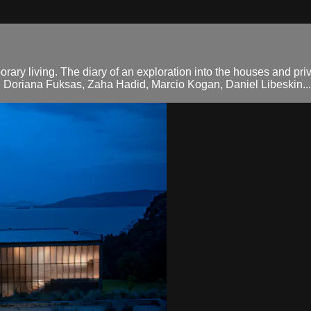
orary living. The diary of an exploration into the houses and pri
d Doriana Fuksas, Zaha Hadid, Marcio Kogan, Daniel Libeskin...