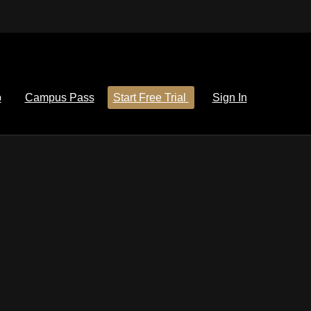
p
Campus Pass
Start Free Trial
Sign In