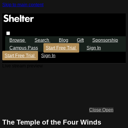
Skip to main content
Browse
Search
Blog
Gift
Sponsorship
Campus Pass
Start Free Trial
Sign In
Start Free Trial
Sign In
Live stream preview
Close
Open
The Temple of the Four Winds