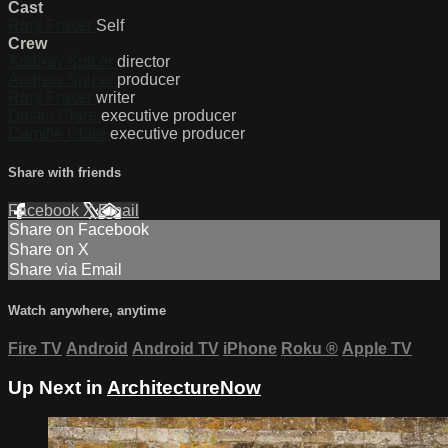
Cast
Rory Fraser
Self
Crew
Andrew Spicer
director
Andrew Spicer
producer
Rory Fraser
writer
Dustin Clare
executive producer
Camille Clare
executive producer
Share with friends
Facebook
X
Email
Share on Facebook
Share on X
Share via Email
Watch anywhere, anytime
Fire TV
Android
Android TV
iPhone
Roku
®
Apple TV
Up Next in
ArchitectureNow