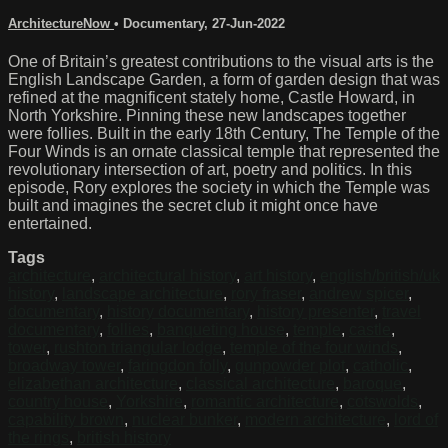
ArchitectureNow
•
Documentary
,
27-Jun-2022
One of Britain’s greatest contributions to the visual arts is the
English Landscape Garden, a form of garden design that was
refined at the magnificent stately home, Castle Howard, in
North Yorkshire. Pinning these new landscapes together
were follies. Built in the early 18th Century, The Temple of the
Four Winds is an ornate classical temple that represented the
revolutionary intersection of art, poetry and politics. In this
episode, Rory explores the society in which the Temple was
built and imagines the secret club it might once have
entertained.
Tags
architecture
,
architectural history
,
art history
,
english/british/uk
history
,
landscape architecture
,
rory fraser
,
andrew spicer
,
documentary
,
history documentary
,
history presenter
,
travel
documentary
,
follies
,
banqueting house
,
temple
,
castle
,
tower
,
rushton triangular lodge
,
temple of the four winds
,
broadway tower
,
faringdon folly
,
gunpowder plot
,
catholic
,
elizabethan architecture
,
classical architecture
,
baroque
,
country house
,
Yorkshire
,
romantic architecture
,
cotswolds
,
capability brown
,
nuclear bunker
,
modern architecture
,
lord of
the rings
,
british history