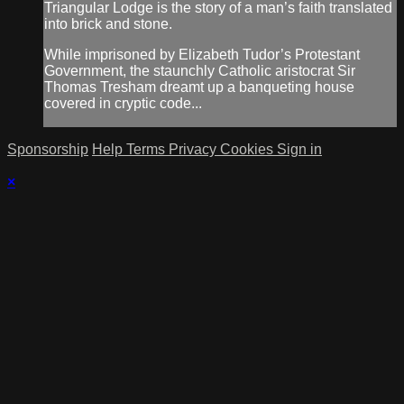
Triangular Lodge is the story of a man’s faith translated
into brick and stone.
While imprisoned by Elizabeth Tudor’s Protestant
Government, the staunchly Catholic aristocrat Sir
Thomas Tresham dreamt up a banqueting house
covered in cryptic code...
Sponsorship
Help
Terms
Privacy
Cookies
Sign in
×