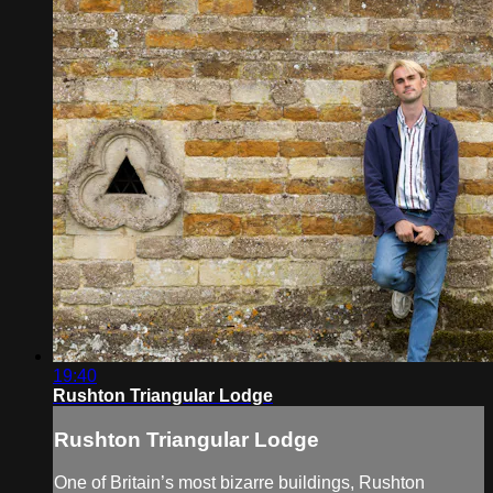
19:40
Rushton Triangular Lodge
Rushton Triangular Lodge
One of Britain’s most bizarre buildings, Rushton