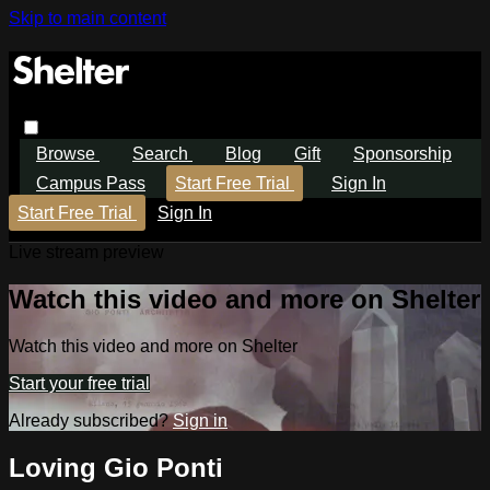
Skip to main content
Browse
Search
Blog
Gift
Sponsorship
Campus Pass
Start Free Trial
Sign In
Start Free Trial
Sign In
Live stream preview
Watch this video and more on Shelter
Watch this video and more on Shelter
Start your free trial
Already subscribed?
Sign in
Loving Gio Ponti