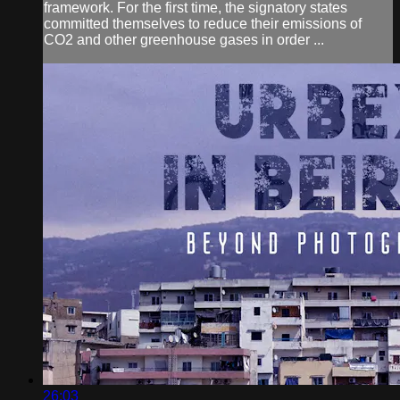
framework. For the first time, the signatory states
committed themselves to reduce their emissions of
CO2 and other greenhouse gases in order ...
26:03