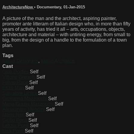
ArchitectureNow
•
Documentary
,
01-Jan-2015
A picture of the man and the architect, aspiring painter,
promoter ante litteram of Italian design who, in more than fifty
years of activity, has tried it all – arts, occupations, objects,
architecture and material – with untiring energy, from small to
big, from the design of a handle to the formulation of a town
plan.
Tags
Italian Designers
,
Italian Architects
Cast
Gillo Dorfles
Self
Vittorio Gregotti
Self
Fulvio Race
Self
Enzo Mari
Self
Salvatore Licitra
Self
Giovanna Mazzocchi
Self
Maria Grazia Mazzocchi
Self
Alessandro Mendini
Self
Mario Neri
Self
Giulio Ponti
Self
Letizia Ponti
Self
Lisa Ponti
Self