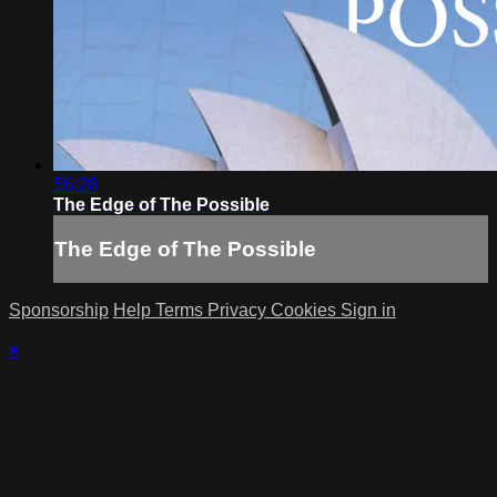
56:28
The Edge of The Possible
The Edge of The Possible
Sponsorship
Help
Terms
Privacy
Cookies
Sign in
×