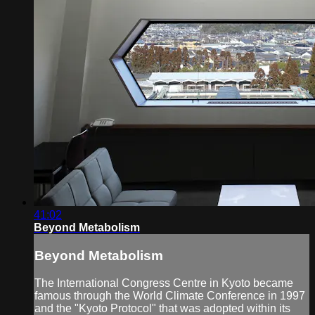
41:02
Beyond Metabolism
Beyond Metabolism
The International Congress Centre in Kyoto became
famous through the World Climate Conference in 1997
and the "Kyoto Protocol" that was adopted within its