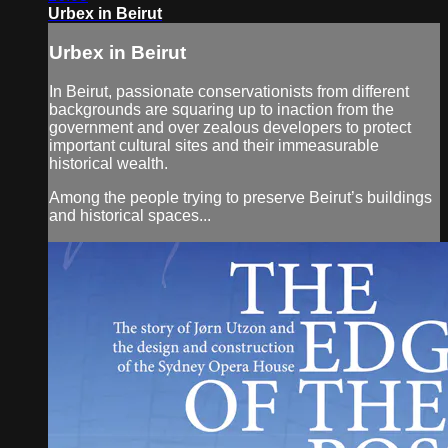
Urbex in Beirut
Urbex in Beirut
In Beirut, passionate conservationists from different
backgrounds are squaring up to inaction from the
government and over zealous developers to protect
important cultural sites and their immeasurable
historical wealth.
Among the people trying to preserve Beirut’s buildings
and historical spaces...