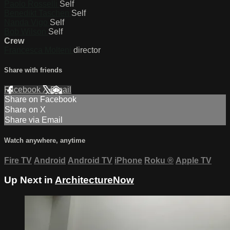
Paolo Rosselli
Self
Benedikt Taschen
Self
Nanda Vigo
Self
Bob Wilson
Self
Crew
Francesca Molteni
director
Share with friends
Facebook
X
Email
Share on Facebook
Share on X
Share via Email
Watch anywhere, anytime
Fire TV
Android
Android TV
iPhone
Roku
®
Apple TV
Up Next in
ArchitectureNow