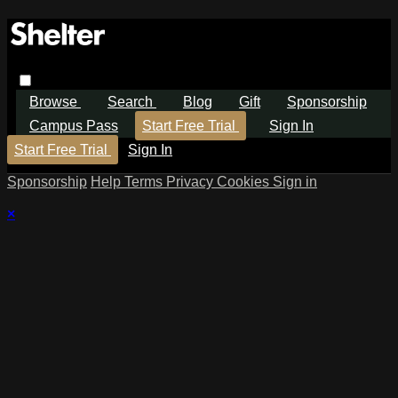
Browse
Search
Blog
Gift
Sponsorship
Campus Pass
Start Free Trial
Sign In
Start Free Trial
Sign In
Sponsorship
Help
Terms
Privacy
Cookies
Sign in
×