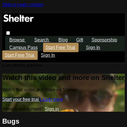
Skip to main content
Browse
Search
Blog
Gift
Sponsorship
Campus Pass
Start Free Trial
Sign In
Start Free Trial
Sign In
Live stream preview
Watch this video and more on Shelter
Watch this video and more on Shelter
Start your free trial
Learn more
Already subscribed?
Sign in
Bugs