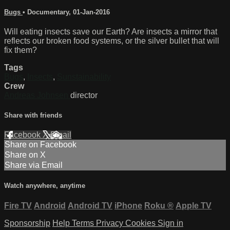
Bugs
•
Documentary
,
01-Jan-2016
Will eating insects save our Earth? Are insects a mirror that
reflects our broken food systems, or the silver bullet that will
fix them?
Tags
Bugs
,
Insects
,
Sunstainability
Crew
Andreas Johnsen
director
Share with friends
Facebook
X
Email
Share on Facebook
Share on X
Share via Email
Watch anywhere, anytime
Fire TV
Android
Android TV
iPhone
Roku
®
Apple TV
Sponsorship
Help
Terms
Privacy
Cookies
Sign in