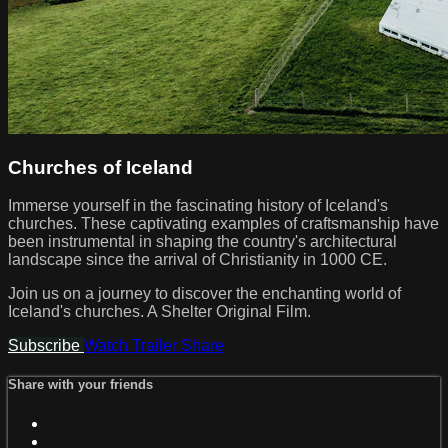
Churches of Iceland
Immerse yourself in the fascinating history of Iceland's
churches. These captivating examples of craftsmanship have
been instrumental in shaping the country's architectural
landscape since the arrival of Christianity in 1000 CE.
Join us on a journey to discover the enchanting world of
Iceland's churches. A Shelter Original Film.
Subscribe
Watch Trailer
Share
Share with your friends