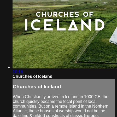
18:16
Churches of Iceland
Churches of Iceland
When Christianity arrived in Iceland in 1000 CE, the
church quickly became the focal point of local
communities. But on a remote island in the Northern
Atlantic, these houses of worship would not be the
dazzling & gilded constructs of classic Europe.