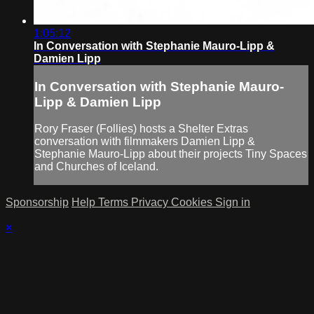
1:05:12
In Conversation with Stephanie Mauro-Lipp &
Damien Lipp
In Conversation with Stephanie Mauro-
Lipp & Damien Lipp
Rory Fraser (Follies) hosts a Shelter Extras
conversation with filmmakers Damien Lipp &
Stephanie Mauro-Lipp about their projects Tiny Spaces
and Churches of Iceland.
Sponsorship
Help
Terms
Privacy
Cookies
Sign in
×