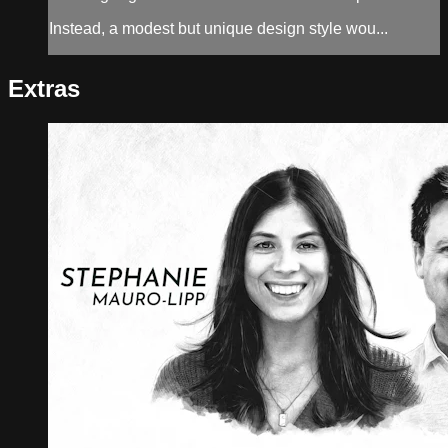
Instead, a modest but unique design style wou...
Extras