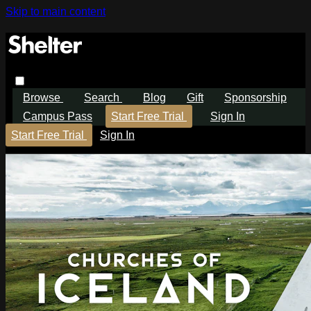
Skip to main content
Browse
Search
Blog
Gift
Sponsorship
Campus Pass
Start Free Trial
Sign In
Start Free Trial
Sign In