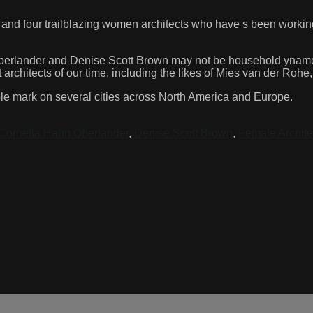
 and four trailblazing women architects who have s been workin
erlander and Denise Scott Brown may not be household ynames,
rchitects of our time, including the likes of Mies van der Rohe
lible mark on several cities across North America and Europe.
Cornelia Hahn Oberlander
,
Denise Scott Brown
,
Female Archite