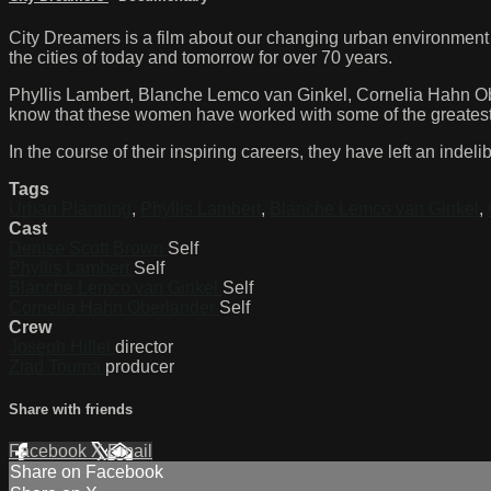
City Dreamers is a film about our changing urban environment
the cities of today and tomorrow for over 70 years.
Phyllis Lambert, Blanche Lemco van Ginkel, Cornelia Hahn Ob
know that these women have worked with some of the greatest a
In the course of their inspiring careers, they have left an inde
Tags
Urban Planning
,
Phyllis Lambert
,
Blanche Lemco van Ginkel
,
Cast
Denise Scott Brown
Self
Phyllis Lambert
Self
Blanche Lemco van Ginkel
Self
Cornelia Hahn Oberlander
Self
Crew
Joseph Hillel
director
Ziad Touma
producer
Share with friends
Facebook
X
Email
Share on Facebook