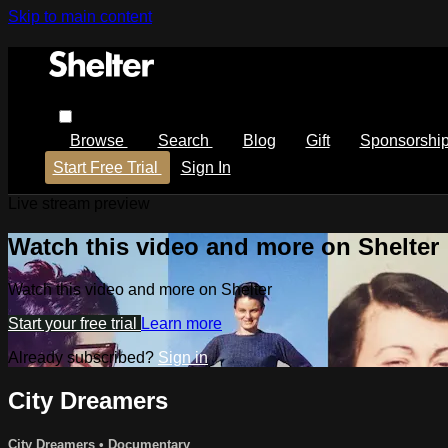
Skip to main content
Browse
Search
Blog
Gift
Sponsorshi
Start Free Trial
Sign In
Live stream preview
Watch this video and more on Shelter
Watch this video and more on Shelter
Start your free trial
Learn more
Already subscribed?
Sign in
City Dreamers
City Dreamers
•
Documentary