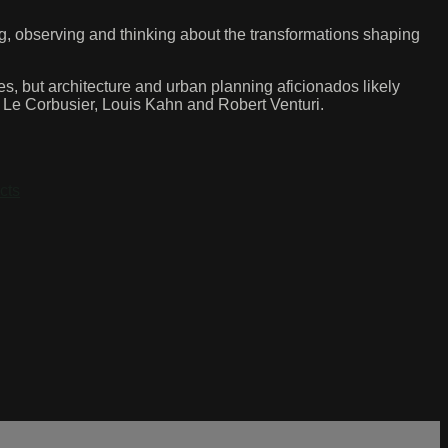
g, observing and thinking about the transformations shaping
 but architecture and urban planning aficionados likely
, Le Corbusier, Louis Kahn and Robert Venturi.
cts