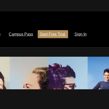
p
Campus Pass
Start Free Trial
Sign In